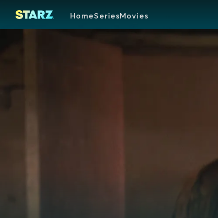
Home
Series
Movies