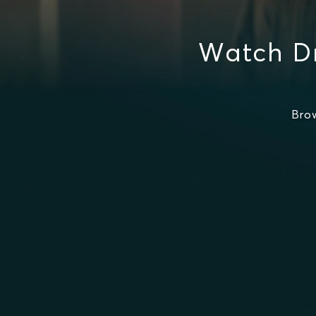
Watch Dr
Bro