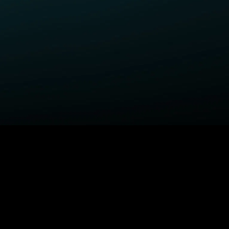
ELP
COMPANY