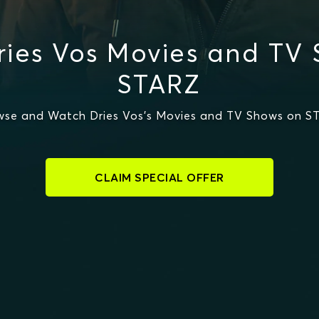
ies Vos Movies and TV
STARZ
wse and Watch Dries Vos's Movies and TV Shows on S
CLAIM SPECIAL OFFER