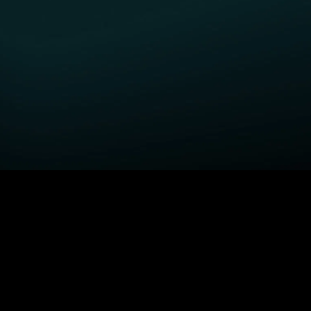
GET STARTED
H