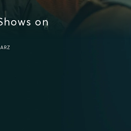
 Shows on
TARZ