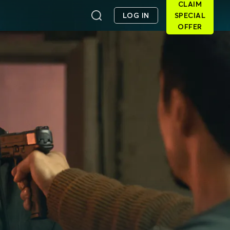
CLAIM
LOG IN
SPECIAL
OFFER