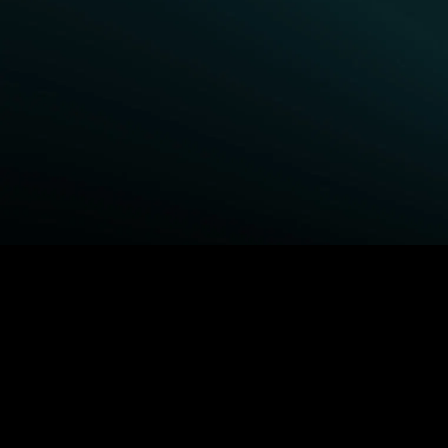
BROWSE STARZ