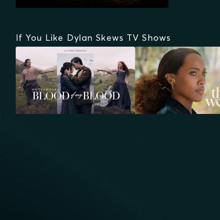
If You Like Dylan Skews TV Shows