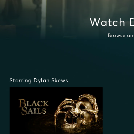
Watch D
Browse and
Starring Dylan Skews