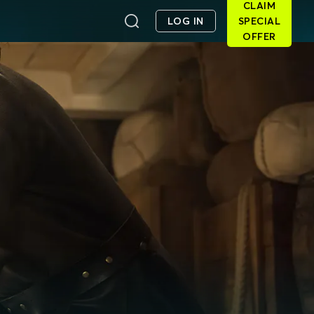
CLAIM
LOG IN
SPECIAL
OFFER