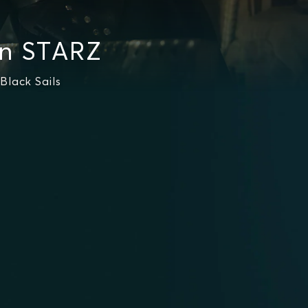
on STARZ
Black Sails