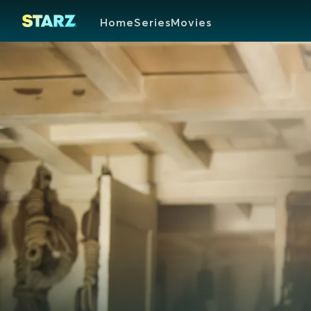
Home
Series
Movies