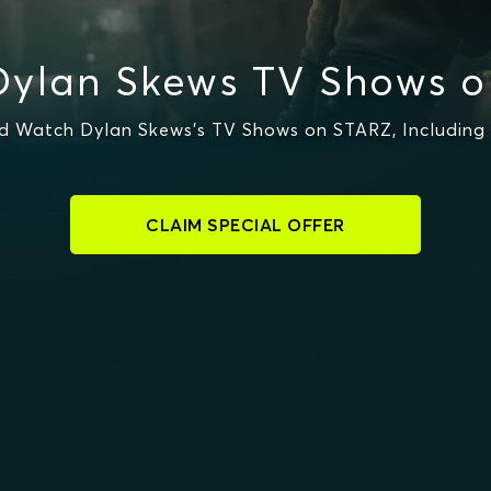
ylan Skews TV Shows 
 Watch Dylan Skews's TV Shows on STARZ, Including 
CLAIM SPECIAL OFFER