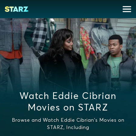
Watch Eddie Cibrian
Movies on STARZ
Browse and Watch Eddie Cibrian's Movies on
STARZ, Including