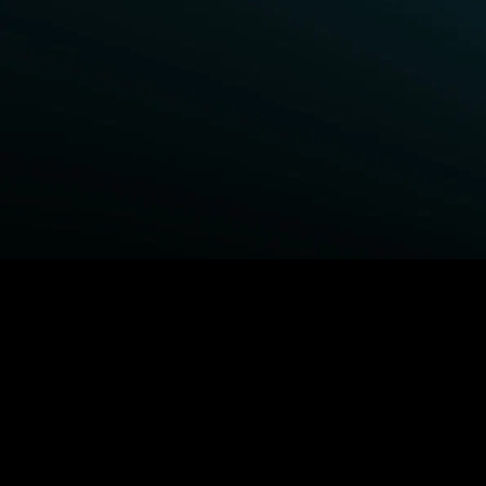
BROWSE STARZ
Power Book III: Raising Kanan