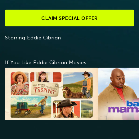
CLAIM SPECIAL OFFER
Starring Eddie Cibrian
If You Like Eddie Cibrian Movies