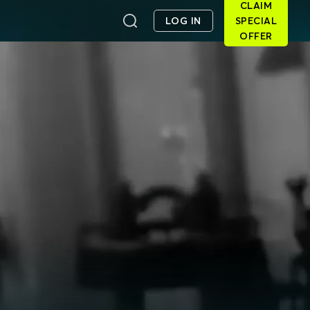
CLAIM
LOG IN
SPECIAL
OFFER