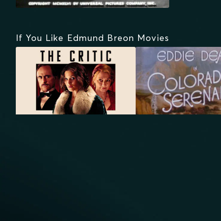
If You Like Edmund Breon Movies