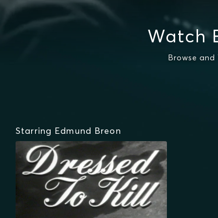
Watch 
Browse and 
Starring Edmund Breon