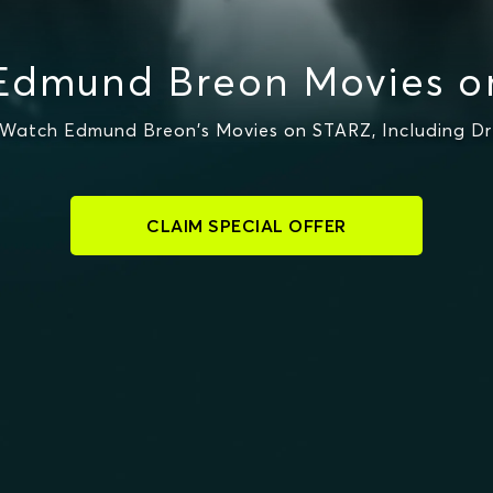
Edmund Breon Movies o
Watch Edmund Breon's Movies on STARZ, Including Dre
CLAIM SPECIAL OFFER