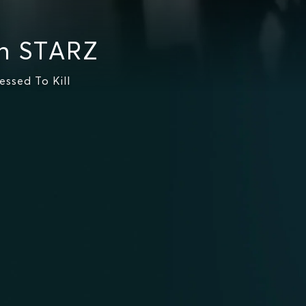
n STARZ
ssed To Kill