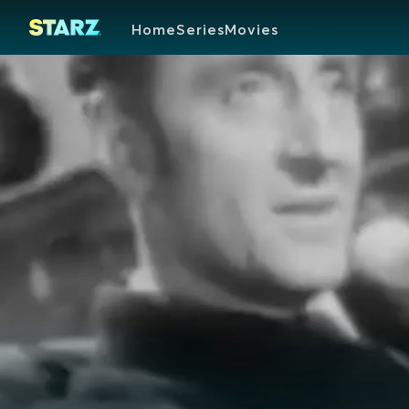
Home
Series
Movies