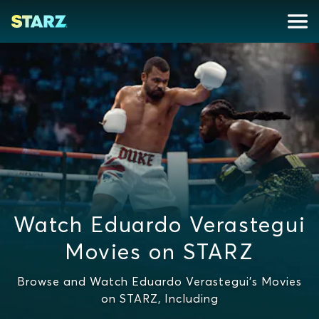
Watch Eduardo Verastegui
Movies on STARZ
Browse and Watch Eduardo Verastegui's Movies
on STARZ, Including