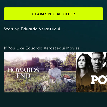
CLAIM SPECIAL OFFER
Starring Eduardo Verastegui
If You Like Eduardo Verastegui Movies