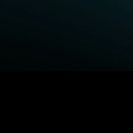
BROWSE STARZ
Fightland