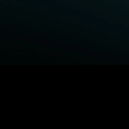
BROWSE STARZ
Fightland
Power Book III: Raising Kanan