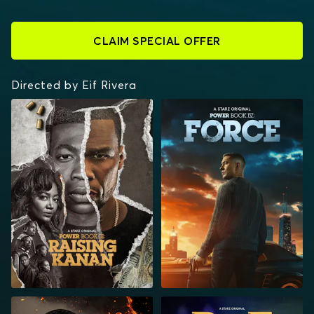
CLAIM SPECIAL OFFER
Directed by Eif Rivera
POWER BOOK III:
POWER BOOK IV:
RAISING KANAN
FORCE
POWER BOOK II:
BMF