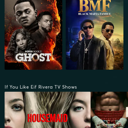
GHOST
If You Like Eif Rivera TV Shows