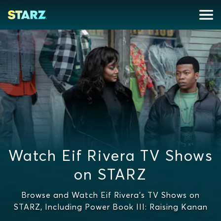
Watch Eif Rivera TV Shows
on STARZ
Browse and Watch Eif Rivera's TV Shows on
STARZ, Including Power Book III: Raising Kanan