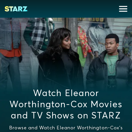
Watch Eleanor
Worthington-Cox Movies
and TV Shows on STARZ
Browse and Watch Eleanor Worthington-Cox's