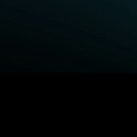
BROWSE STARZ
Power Book III: Raising Kanan