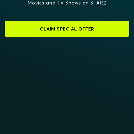
Movies and TV Shows on STARZ
CLAIM SPECIAL OFFER