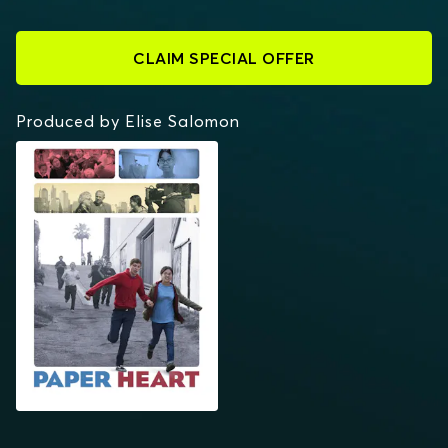
CLAIM SPECIAL OFFER
Produced by Elise Salomon
PAPER HEART