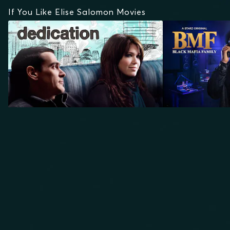
If You Like Elise Salomon Movies