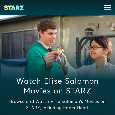
Watch Elise Salomon
Movies on STARZ
Browse and Watch Elise Salomon's Movies on
STARZ, Including Paper Heart