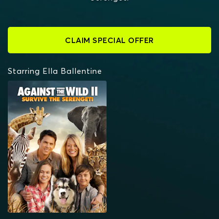
CLAIM SPECIAL OFFER
Starring Ella Ballentine
AGAINST THE WILD:
SURVIVE THE
SERENGETI