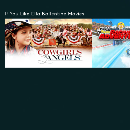
If You Like Ella Ballentine Movies