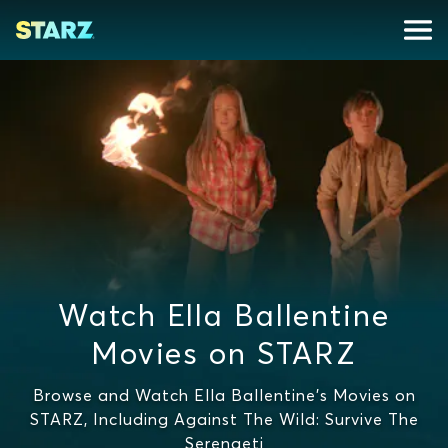
Watch Ella Ballentine
Movies on STARZ
Browse and Watch Ella Ballentine's Movies on
STARZ, Including Against The Wild: Survive The
Serengeti