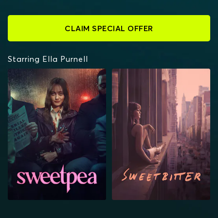
CLAIM SPECIAL OFFER
Starring Ella Purnell
SWEETPEA
SWEETBITTER