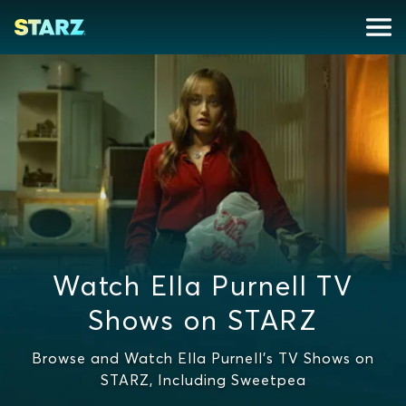
Watch Ella Purnell TV
Shows on STARZ
Browse and Watch Ella Purnell's TV Shows on
STARZ, Including Sweetpea