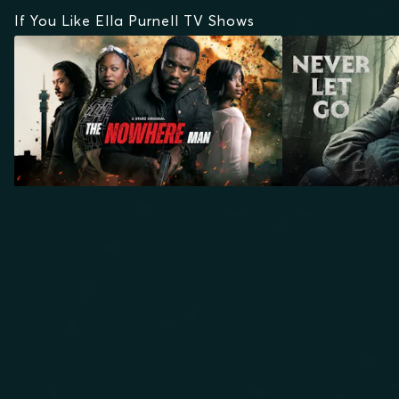
If You Like Ella Purnell TV Shows