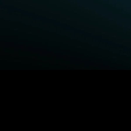
BROWSE STARZ
Power Book III: Raising Kanan