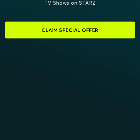
TV Shows on STARZ
CLAIM SPECIAL OFFER