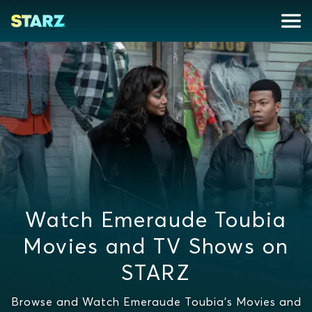
Watch Emeraude Toubia
Movies and TV Shows on
STARZ
Browse and Watch Emeraude Toubia's Movies and