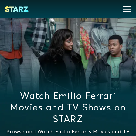
Watch Emilio Ferrari
Movies and TV Shows on
STARZ
Browse and Watch Emilio Ferrari's Movies and TV