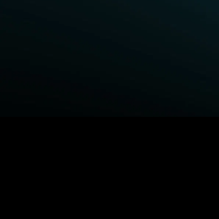
BROWSE STARZ
Power Book III: Raising Kanan