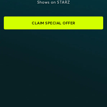
Shows on STARZ
CLAIM SPECIAL OFFER