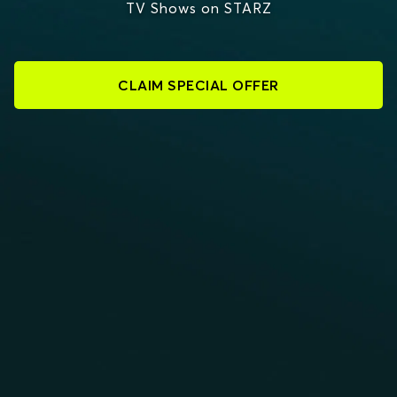
TV Shows on STARZ
CLAIM SPECIAL OFFER