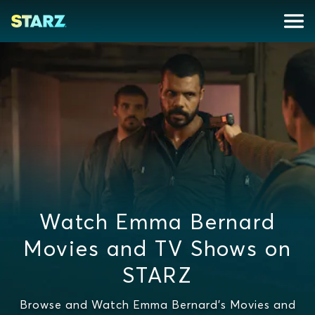
Watch Emma Bernard
Movies and TV Shows on
STARZ
Browse and Watch Emma Bernard's Movies and