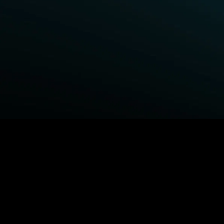
BROWSE STARZ
Fightland