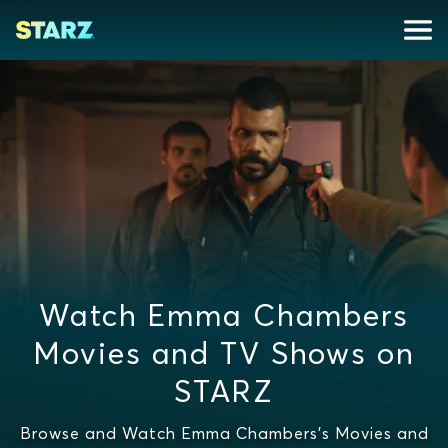
Watch Emma Chambers
Movies and TV Shows on
STARZ
Browse and Watch Emma Chambers's Movies and