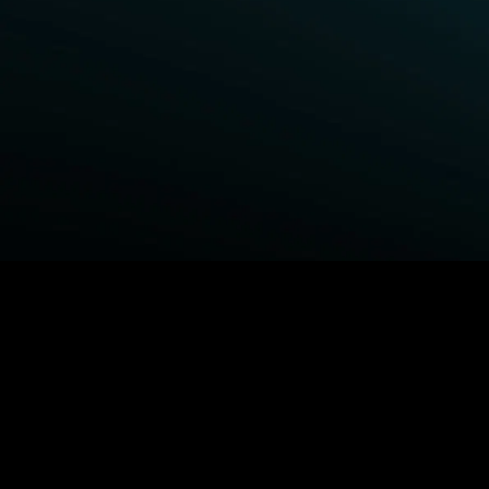
BROWSE STARZ
Fightland