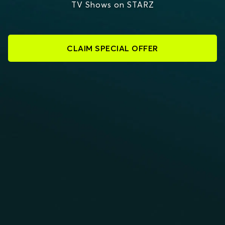
TV Shows on STARZ
CLAIM SPECIAL OFFER