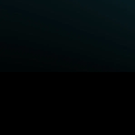
BROWSE STARZ
Power Book III: Raising Kanan