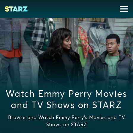
Watch Emmy Perry Movies
and TV Shows on STARZ
Browse and Watch Emmy Perry's Movies and TV
Shows on STARZ