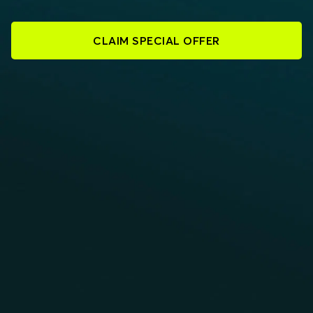
CLAIM SPECIAL OFFER