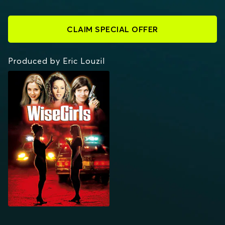
CLAIM SPECIAL OFFER
Produced by Eric Louzil
WISEGIRLS