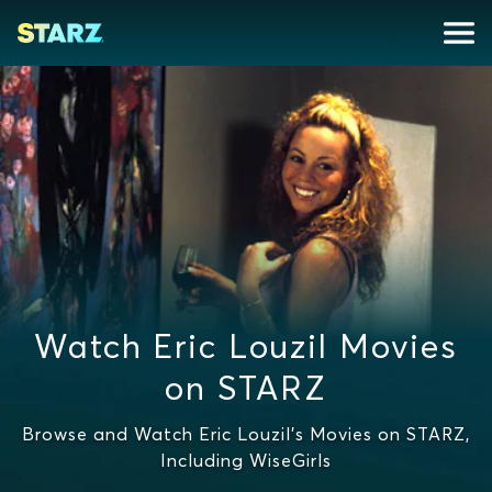
Watch Eric Louzil Movies
on STARZ
Browse and Watch Eric Louzil's Movies on STARZ,
Including WiseGirls