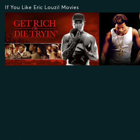
If You Like Eric Louzil Movies