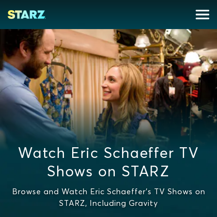
Watch Eric Schaeffer TV
Shows on STARZ
Browse and Watch Eric Schaeffer's TV Shows on
STARZ, Including Gravity