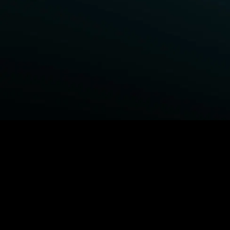
BROWSE STARZ
Fightland
Power Book III: Raising Kanan