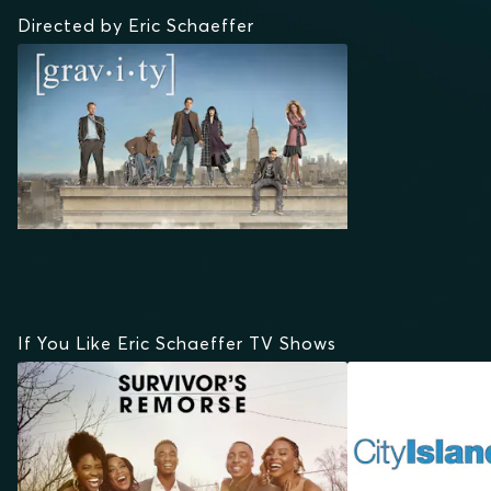
Directed by Eric Schaeffer
If You Like Eric Schaeffer TV Shows