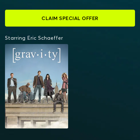
CLAIM SPECIAL OFFER
Starring Eric Schaeffer
GRAVITY