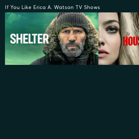
If You Like Erica A. Watson TV Shows