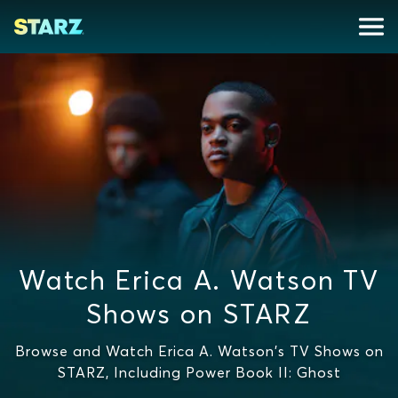
Watch Erica A. Watson TV
Shows on STARZ
Browse and Watch Erica A. Watson's TV Shows on
STARZ, Including Power Book II: Ghost