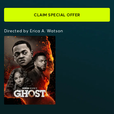
CLAIM SPECIAL OFFER
Directed by Erica A. Watson
POWER BOOK II:
GHOST