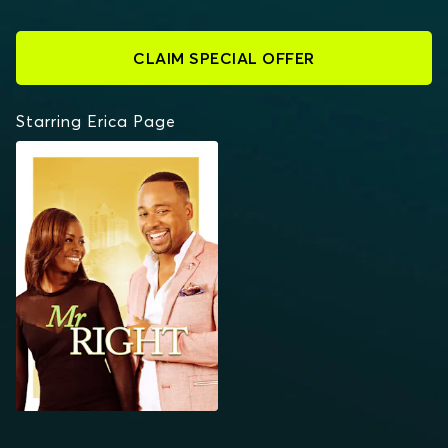
CLAIM SPECIAL OFFER
Starring Erica Page
MR. RIGHT