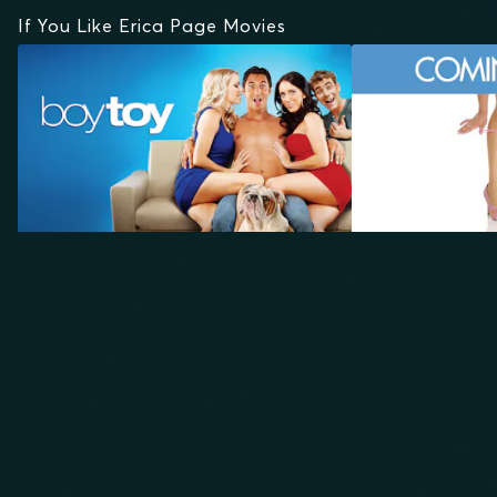
If You Like Erica Page Movies