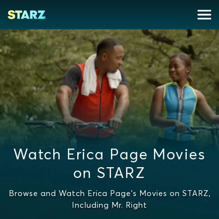
Watch Erica Page Movies
on STARZ
Browse and Watch Erica Page's Movies on STARZ,
Including Mr. Right