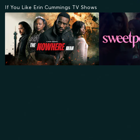
If You Like Erin Cummings TV Shows