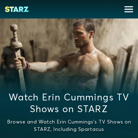
Watch Erin Cummings TV
Shows on STARZ
Browse and Watch Erin Cummings's TV Shows on
STARZ, Including Spartacus