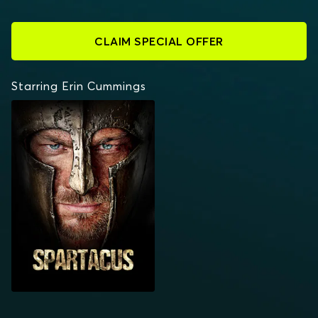
CLAIM SPECIAL OFFER
Starring Erin Cummings
SPARTACUS