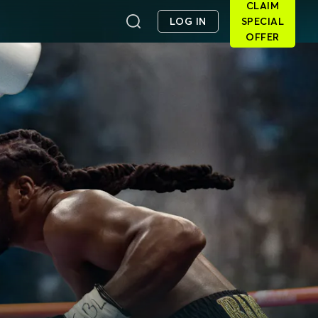
CLAIM
LOG IN
SPECIAL
OFFER