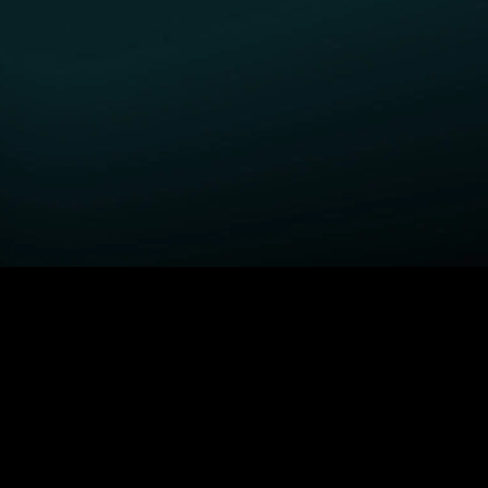
GET STARTED
H