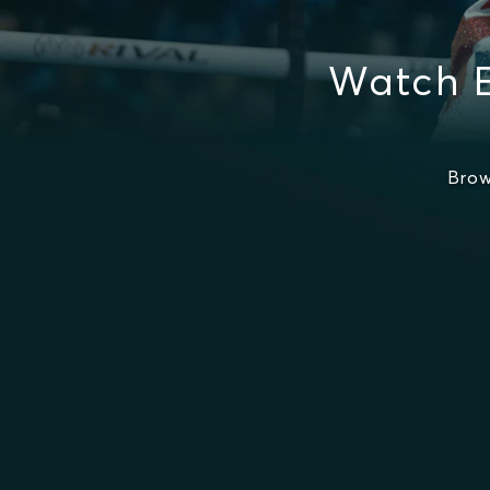
Watch 
Brow