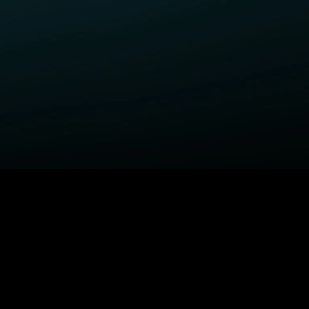
ELP
COMPANY