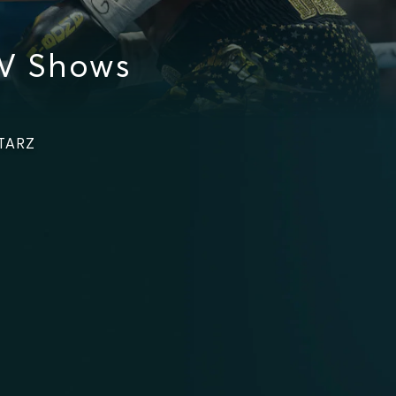
V Shows
STARZ