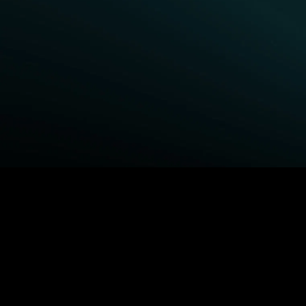
BROWSE STARZ