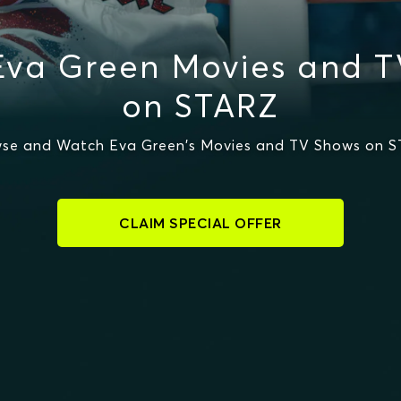
Eva Green Movies and T
on STARZ
se and Watch Eva Green's Movies and TV Shows on 
CLAIM SPECIAL OFFER