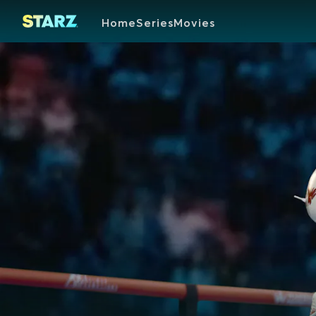
Home
Series
Movies