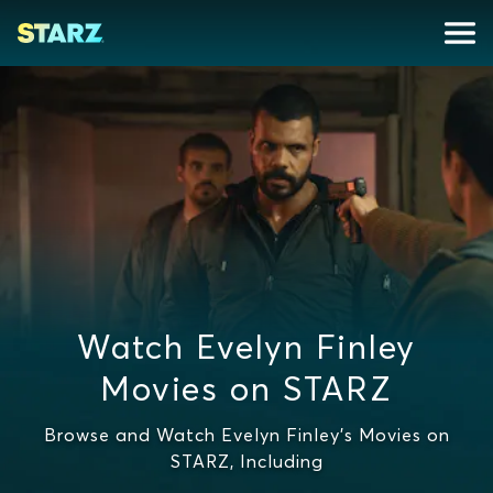
Watch Evelyn Finley
Movies on STARZ
Browse and Watch Evelyn Finley's Movies on
STARZ, Including