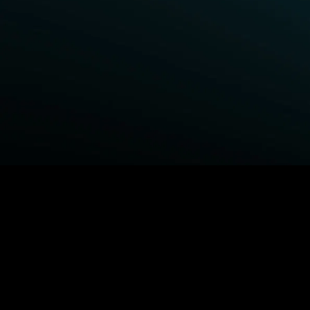
BROWSE STARZ
Fightland