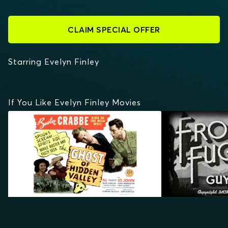
CLAIM SPECIAL OFFER
Starring Evelyn Finley
If You Like Evelyn Finley Movies