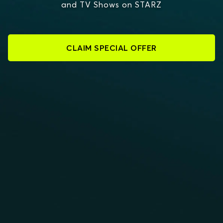
and TV Shows on STARZ
CLAIM SPECIAL OFFER