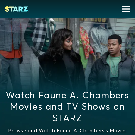
Watch Faune A. Chambers
Movies and TV Shows on
STARZ
Browse and Watch Faune A. Chambers's Movies