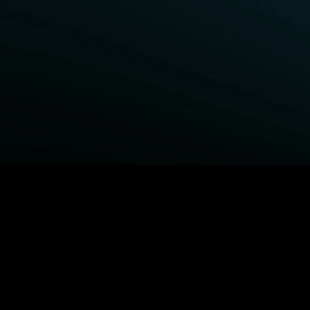
BROWSE STARZ
Power Book III: Raising Kanan