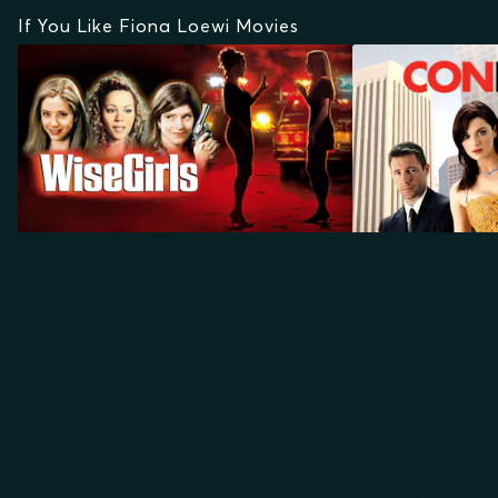
If You Like Fiona Loewi Movies