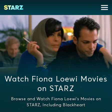
Watch Fiona Loewi Movies
on STARZ
Browse and Watch Fiona Loewi's Movies on
STARZ, Including Blackheart