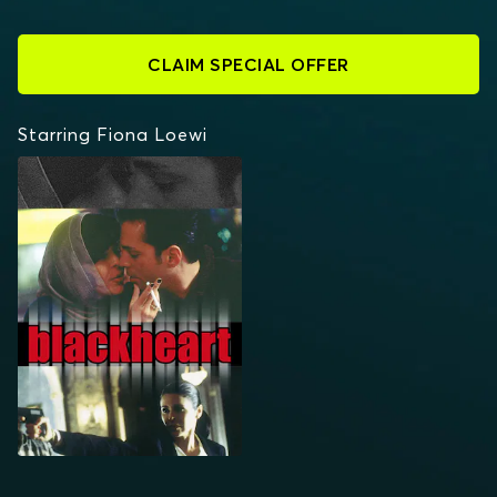
CLAIM SPECIAL OFFER
Starring Fiona Loewi
BLACKHEART