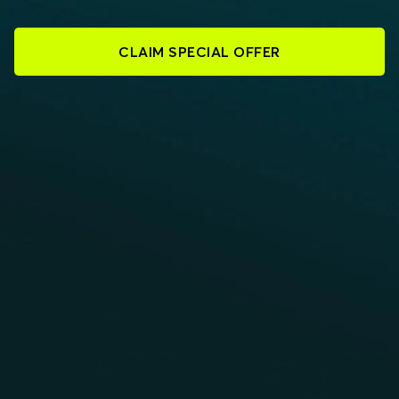
CLAIM SPECIAL OFFER