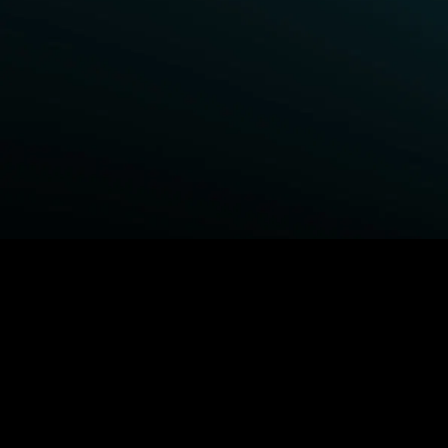
BROWSE STARZ
Fightland