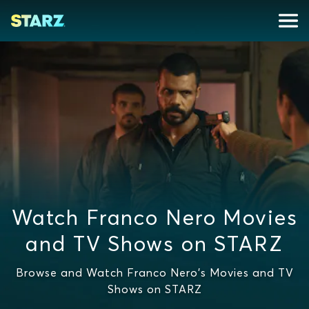
Watch Franco Nero Movies
and TV Shows on STARZ
Browse and Watch Franco Nero's Movies and TV
Shows on STARZ