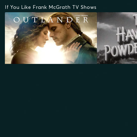
If You Like Frank McGrath TV Shows