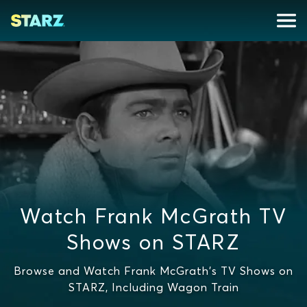
Watch Frank McGrath TV
Shows on STARZ
Browse and Watch Frank McGrath's TV Shows on
STARZ, Including Wagon Train