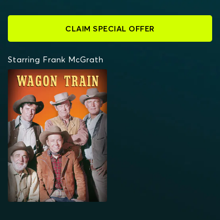
CLAIM SPECIAL OFFER
Starring Frank McGrath
WAGON TRAIN