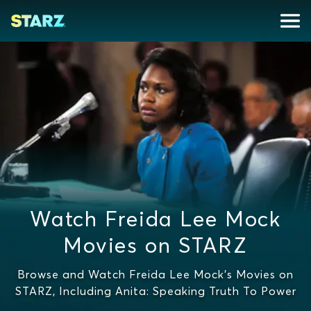
Watch Freida Lee Mock
Movies on STARZ
Browse and Watch Freida Lee Mock's Movies on
STARZ, Including Anita: Speaking Truth To Power