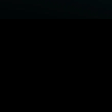
BROWSE STARZ
Power Book III: Raising Kanan
Fightland
Power
Power Book IV: Force
MORE ORIGINALS...
Beast
Queenpins
The Housemaid
Shelter
MORE MOVIES...
Power Book III: Raising Kanan
Fightland