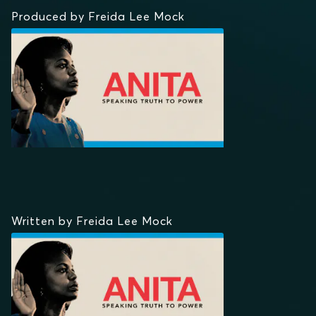
Produced by Freida Lee Mock
Written by Freida Lee Mock