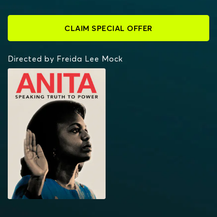
CLAIM SPECIAL OFFER
Directed by Freida Lee Mock
ANITA: SPEAKING
TRUTH TO POWER