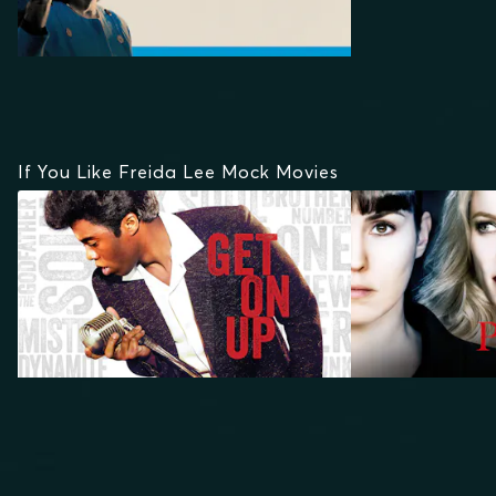
If You Like Freida Lee Mock Movies