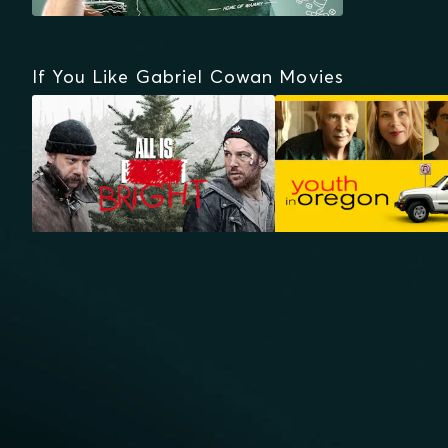
If You Like Gabriel Cowan Movies