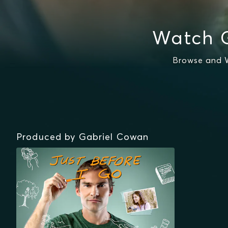
Watch 
Browse and W
Produced by Gabriel Cowan