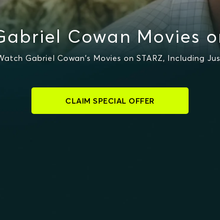
Gabriel Cowan Movies o
atch Gabriel Cowan's Movies on STARZ, Including Jus
CLAIM SPECIAL OFFER