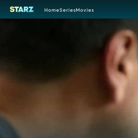
Home
Series
Movies