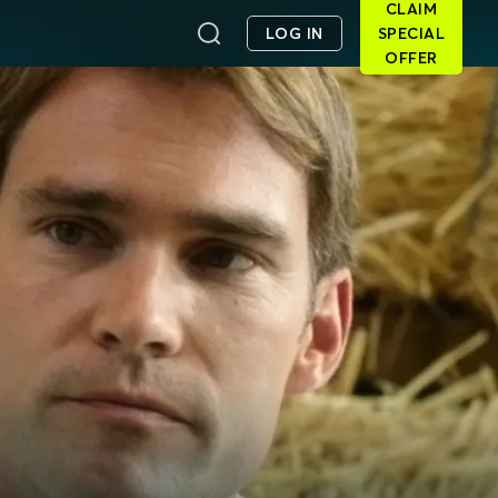
CLAIM
LOG IN
SPECIAL
OFFER