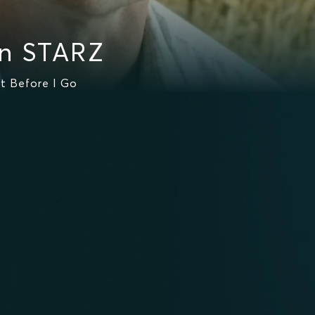
n STARZ
t Before I Go