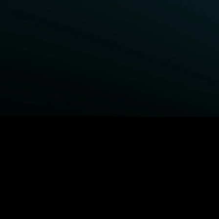
BROWSE STARZ
Fightland