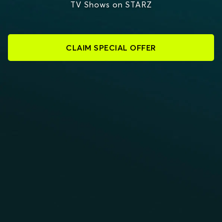
TV Shows on STARZ
CLAIM SPECIAL OFFER