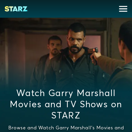
Watch Garry Marshall
Movies and TV Shows on
STARZ
Browse and Watch Garry Marshall's Movies and