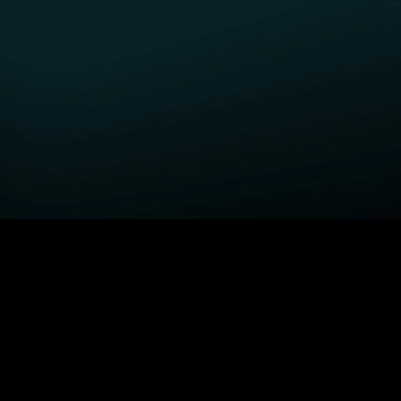
GET STARTED
H