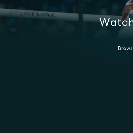
Watch
Brows