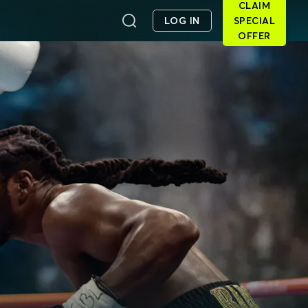
CLAIM
LOG IN
SPECIAL
OFFER