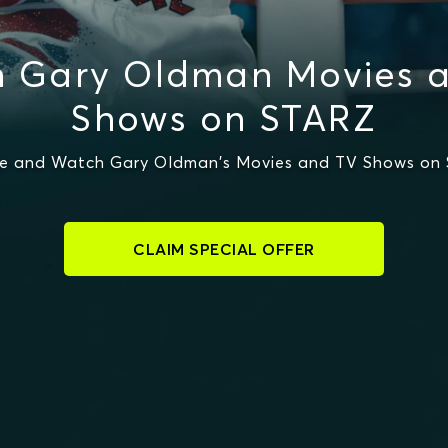
 Gary Oldman Movies 
Shows on STARZ
e and Watch Gary Oldman's Movies and TV Shows on
CLAIM SPECIAL OFFER