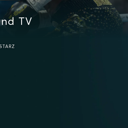
and TV
 STARZ