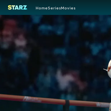
Home
Series
Movies