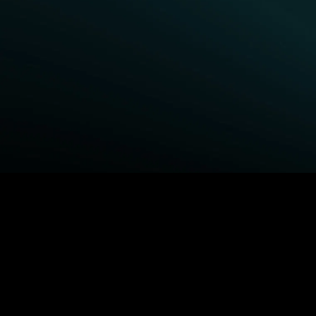
BROWSE STARZ