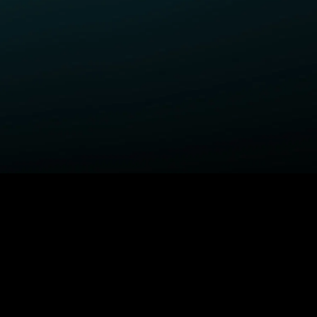
ELP
COMPANY