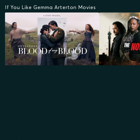
If You Like Gemma Arterton Movies