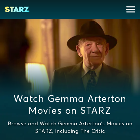
Watch Gemma Arterton
Movies on STARZ
Browse and Watch Gemma Arterton's Movies on
STARZ, Including The Critic