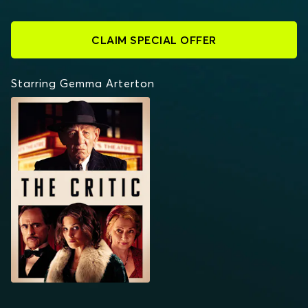
CLAIM SPECIAL OFFER
Starring Gemma Arterton
THE CRITIC