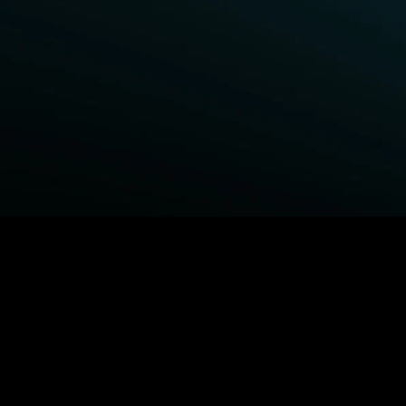
BROWSE STARZ
Fightland