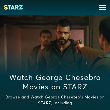
Watch George Chesebro
Movies on STARZ
Browse and Watch George Chesebro's Movies on
STARZ, Including