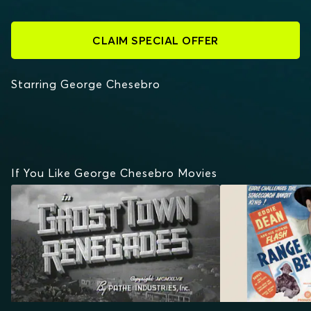
CLAIM SPECIAL OFFER
Starring George Chesebro
If You Like George Chesebro Movies