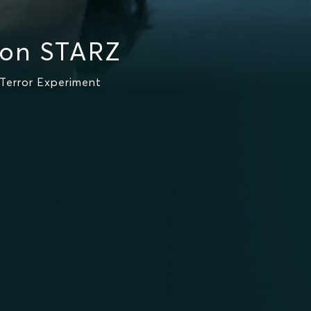
 on STARZ
Terror Experiment