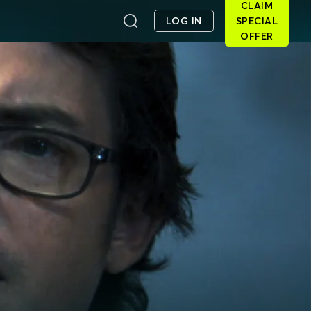
CLAIM
LOG IN
SPECIAL
OFFER