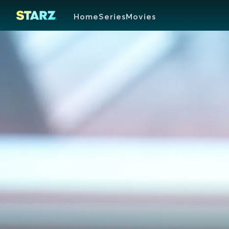
Home
Series
Movies