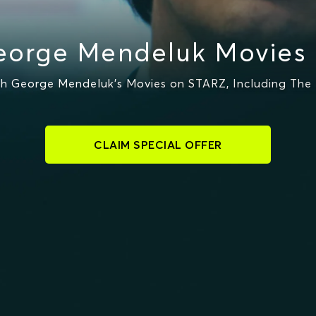
orge Mendeluk Movies
 George Mendeluk's Movies on STARZ, Including The 
CLAIM SPECIAL OFFER