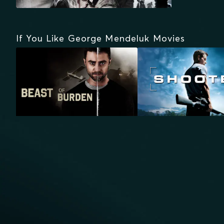
If You Like George Mendeluk Movies