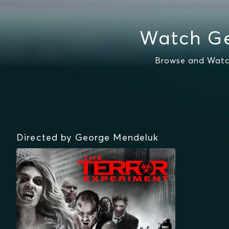
Watch Ge
Browse and Watch
Directed by George Mendeluk