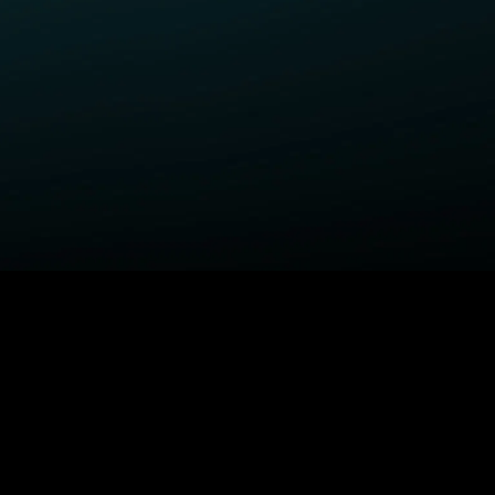
ELP
COMPANY