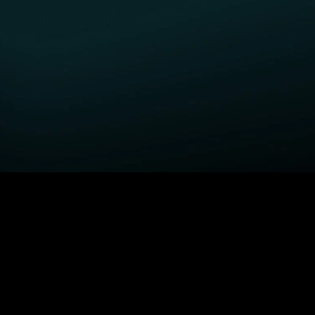
GET STARTED
H