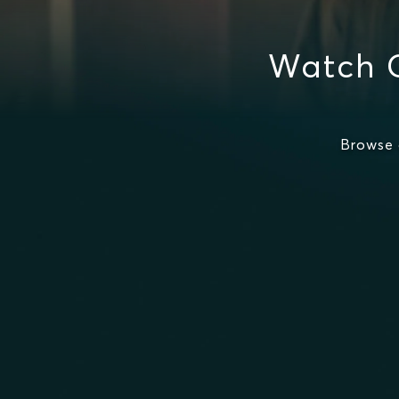
Watch 
Browse 