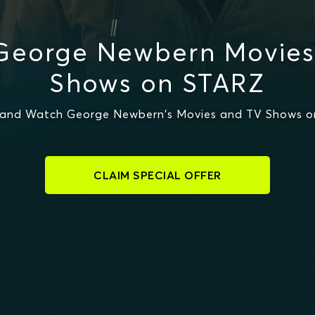
George Newbern Movies
Shows on STARZ
and Watch George Newbern's Movies and TV Shows 
CLAIM SPECIAL OFFER