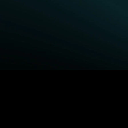
BROWSE STARZ