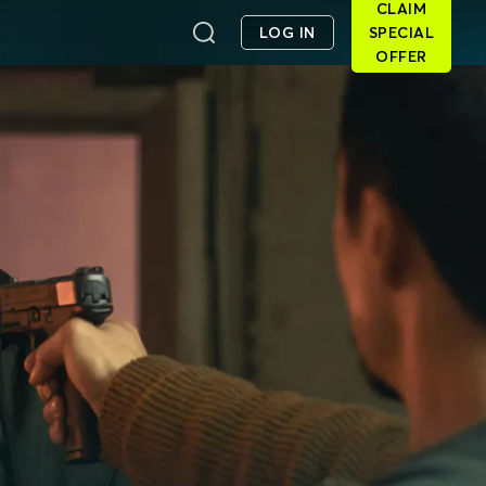
CLAIM
LOG IN
SPECIAL
OFFER