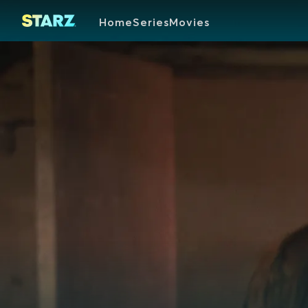
Home
Series
Movies