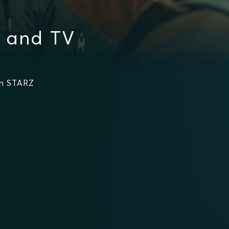
 and TV
on STARZ