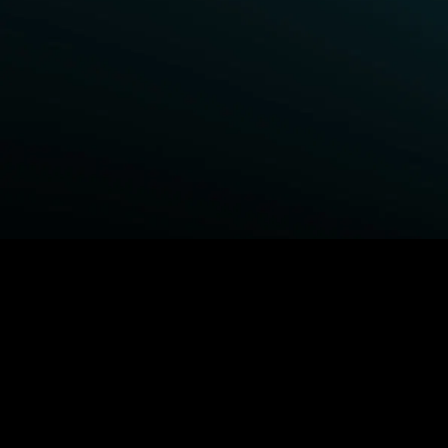
BROWSE STARZ
Power Book III: Raising Kanan