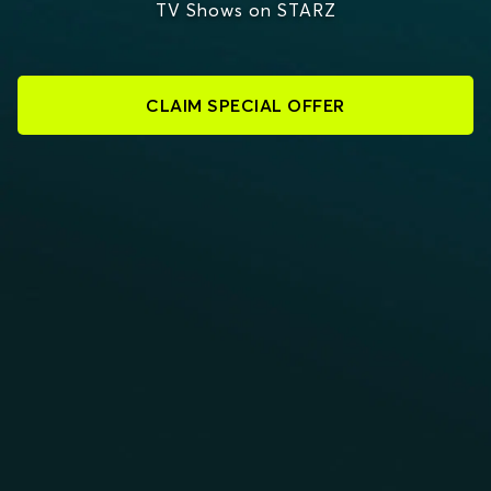
TV Shows on STARZ
CLAIM SPECIAL OFFER