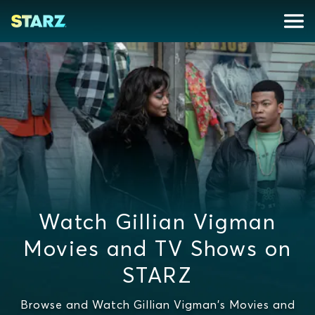
Watch Gillian Vigman
Movies and TV Shows on
STARZ
Browse and Watch Gillian Vigman's Movies and