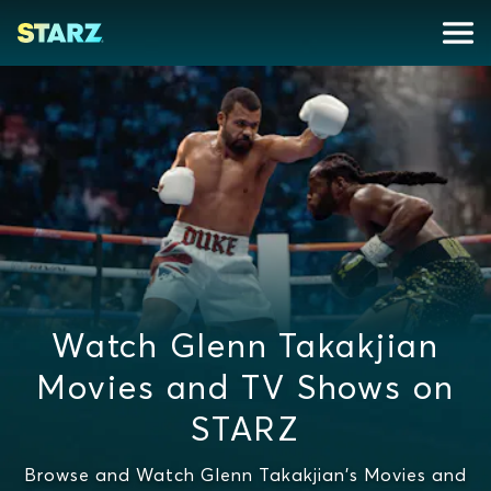
Watch Glenn Takakjian
Movies and TV Shows on
STARZ
Browse and Watch Glenn Takakjian's Movies and