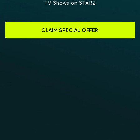
TV Shows on STARZ
CLAIM SPECIAL OFFER