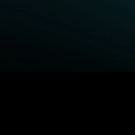
BROWSE STARZ
Fightland