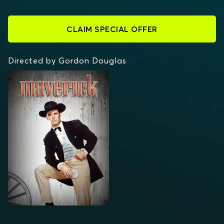
CLAIM SPECIAL OFFER
Directed by Gordon Douglas
MAVERICK