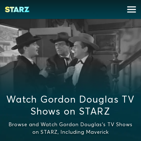
Watch Gordon Douglas TV
Shows on STARZ
Browse and Watch Gordon Douglas's TV Shows
on STARZ, Including Maverick