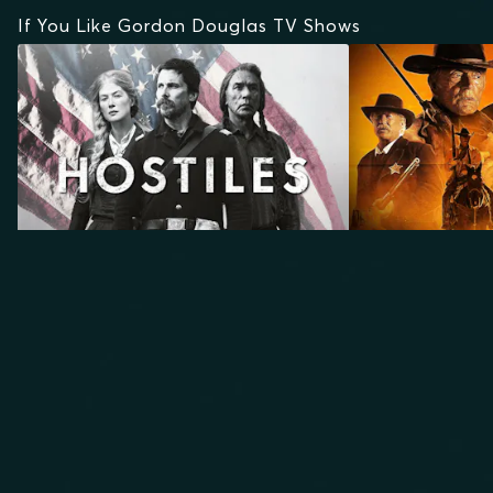
If You Like Gordon Douglas TV Shows