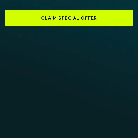
CLAIM SPECIAL OFFER