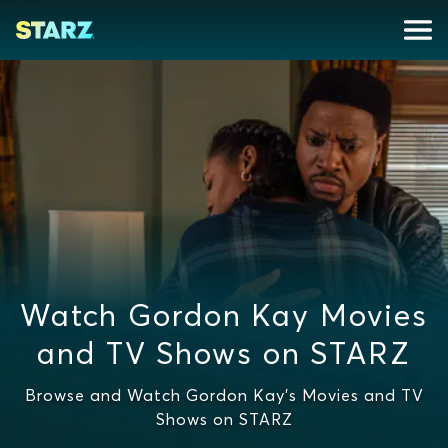
Watch Gordon Kay Movies
and TV Shows on STARZ
Browse and Watch Gordon Kay's Movies and TV
Shows on STARZ