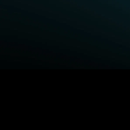
BROWSE STARZ
Power Book III: Raising Kanan