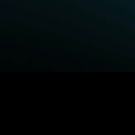
BROWSE STARZ
Fightland