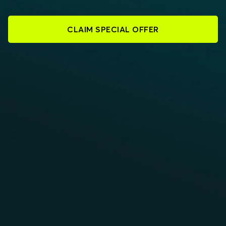
CLAIM SPECIAL OFFER