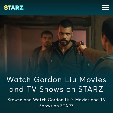
Watch Gordon Liu Movies
and TV Shows on STARZ
Browse and Watch Gordon Liu's Movies and TV
Shows on STARZ