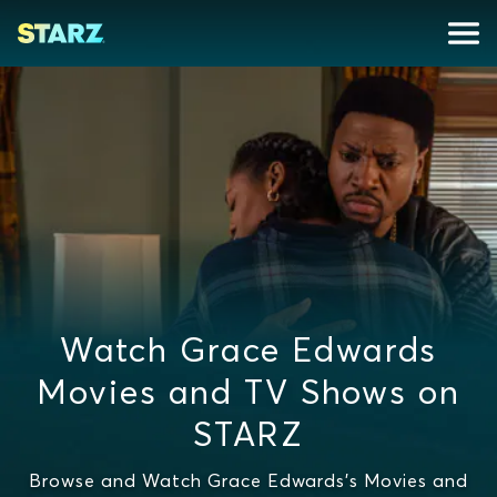
Watch Grace Edwards
Movies and TV Shows on
STARZ
Browse and Watch Grace Edwards's Movies and