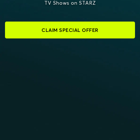
TV Shows on STARZ
CLAIM SPECIAL OFFER