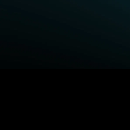
BROWSE STARZ
Power Book III: Raising Kanan