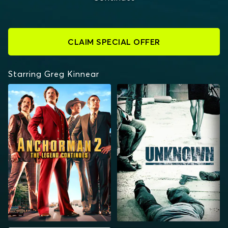
CLAIM SPECIAL OFFER
Starring Greg Kinnear
ANCHORMAN 2: THE
UNKNOWN
LEGEND CONTINUES