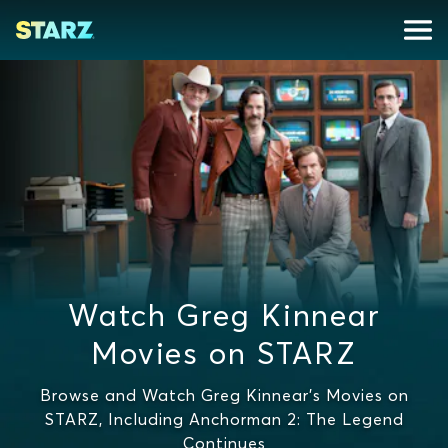
Watch Greg Kinnear
Movies on STARZ
Browse and Watch Greg Kinnear's Movies on
STARZ, Including Anchorman 2: The Legend
Continues