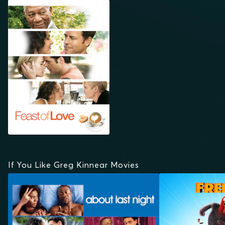
FEAST OF LOVE
If You Like Greg Kinnear Movies