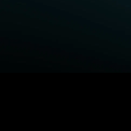
BROWSE STARZ
Fightland