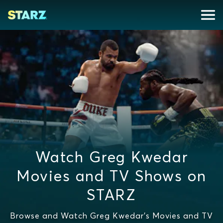
Watch Greg Kwedar
Movies and TV Shows on
STARZ
Browse and Watch Greg Kwedar's Movies and TV