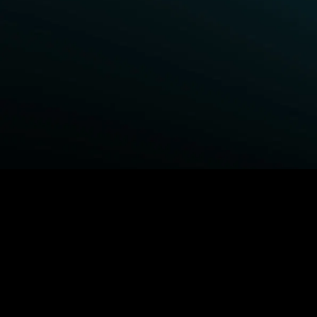
BROWSE STARZ
Fightland