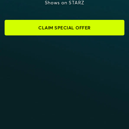
Shows on STARZ
CLAIM SPECIAL OFFER