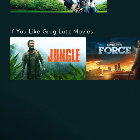
If You Like Greg Lutz Movies