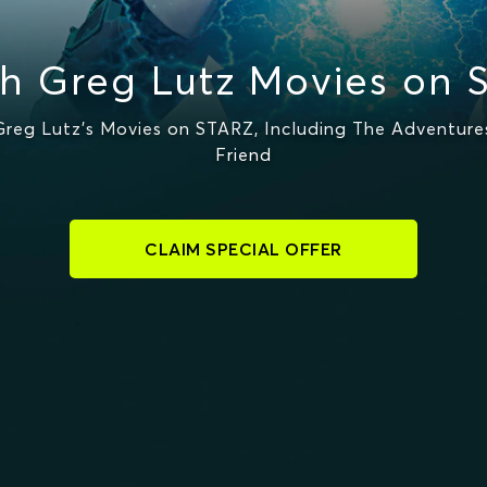
h Greg Lutz Movies on 
eg Lutz's Movies on STARZ, Including The Adventures
Friend
CLAIM SPECIAL OFFER