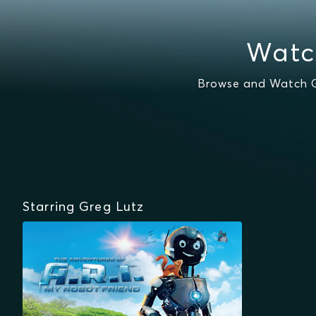
Watc
Browse and Watch Gr
Starring Greg Lutz