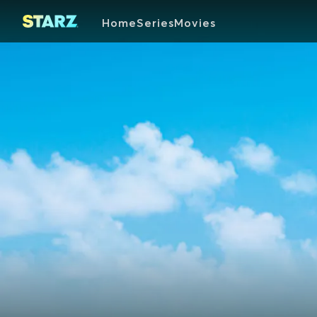
Home
Series
Movies