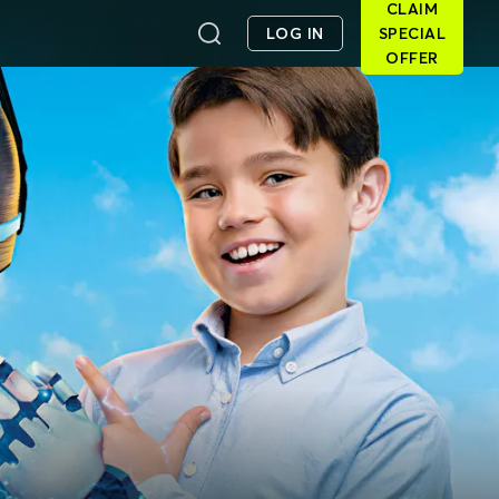
CLAIM
LOG IN
SPECIAL
OFFER