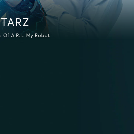
STARZ
 Of A.R.I.: My Robot