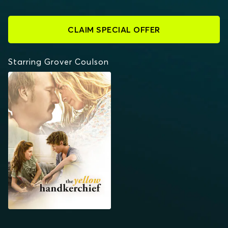
CLAIM SPECIAL OFFER
Starring Grover Coulson
THE YELLOW
HANDKERCHIEF