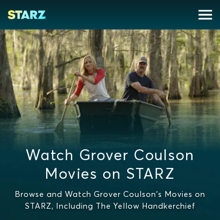
Watch Grover Coulson
Movies on STARZ
Browse and Watch Grover Coulson's Movies on
STARZ, Including The Yellow Handkerchief