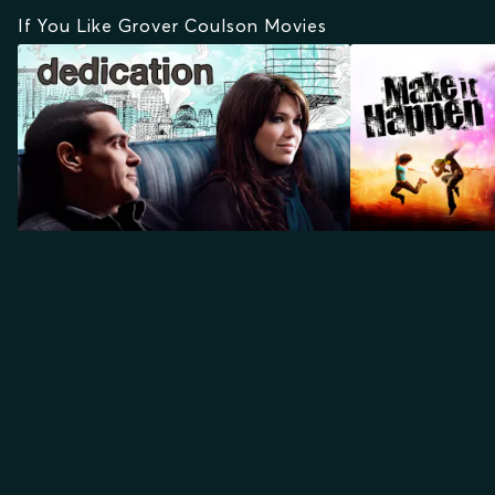
If You Like Grover Coulson Movies