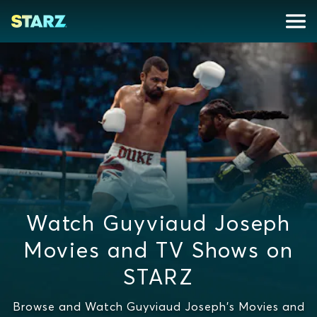
Watch Guyviaud Joseph
Movies and TV Shows on
STARZ
Browse and Watch Guyviaud Joseph's Movies and