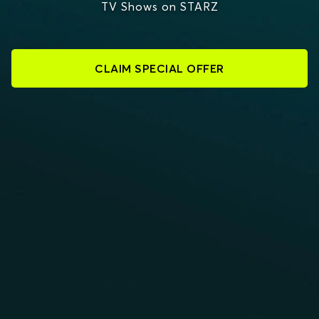
TV Shows on STARZ
CLAIM SPECIAL OFFER