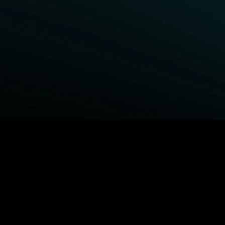
BROWSE STARZ
Fightland