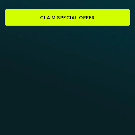
CLAIM SPECIAL OFFER