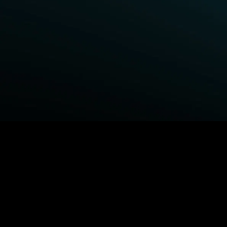
BROWSE STARZ
Fightland