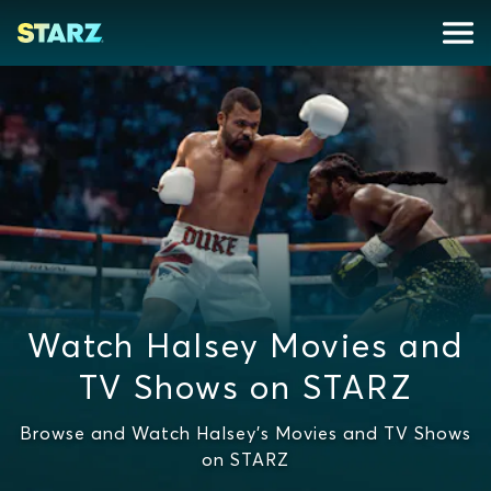
Watch Halsey Movies and
TV Shows on STARZ
Browse and Watch Halsey's Movies and TV Shows
on STARZ