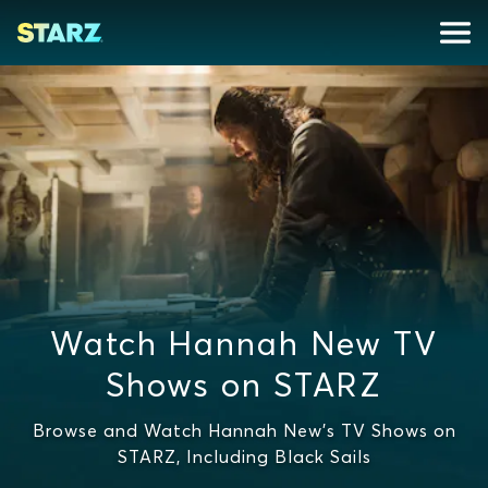
Watch Hannah New TV
Shows on STARZ
Browse and Watch Hannah New's TV Shows on
STARZ, Including Black Sails