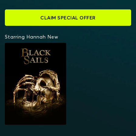
CLAIM SPECIAL OFFER
Starring Hannah New
BLACK SAILS