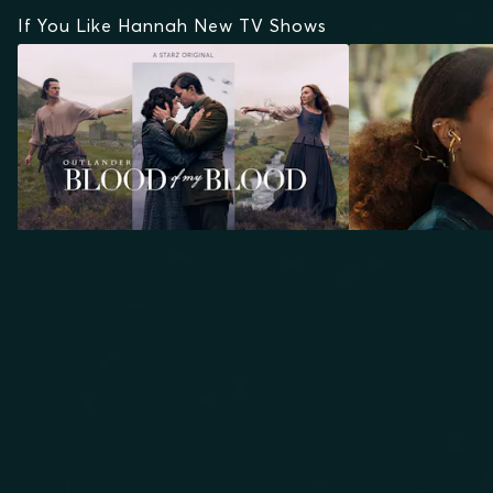
If You Like Hannah New TV Shows