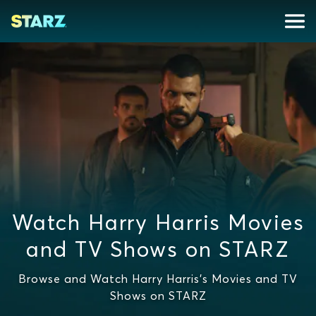
Watch Harry Harris Movies
and TV Shows on STARZ
Browse and Watch Harry Harris's Movies and TV
Shows on STARZ