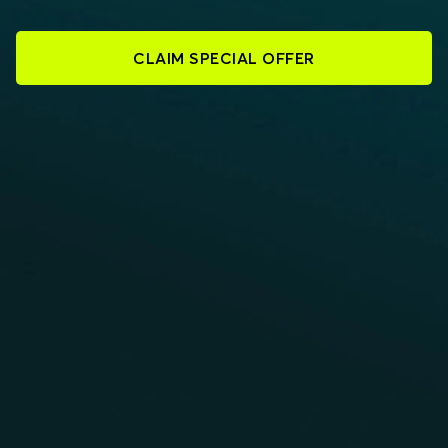
CLAIM SPECIAL OFFER