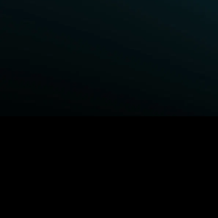
BROWSE STARZ
Fightland