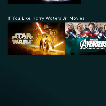
If You Like Harry Waters Jr. Movies