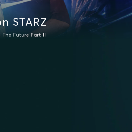
on STARZ
 The Future Part II