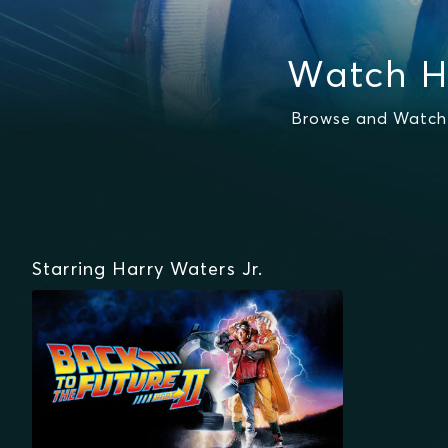
Watch H
Browse and Watch H
Starring Harry Waters Jr.