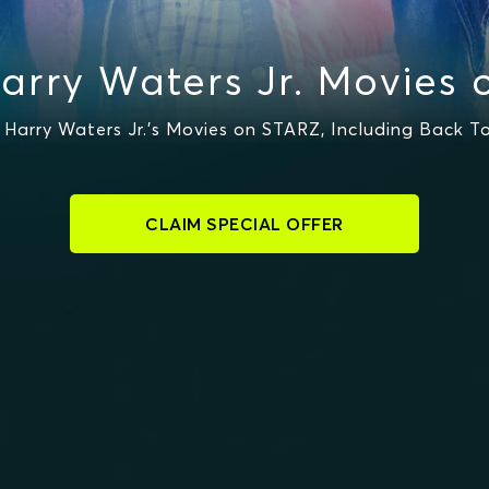
arry Waters Jr. Movies 
arry Waters Jr.'s Movies on STARZ, Including Back To
CLAIM SPECIAL OFFER