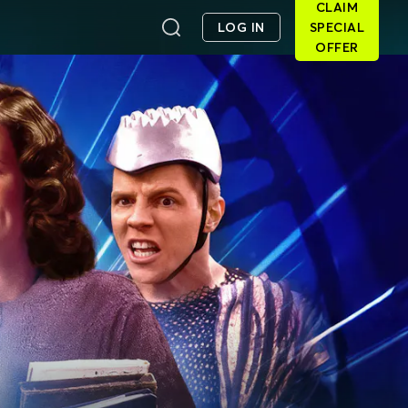
CLAIM
LOG IN
SPECIAL
OFFER