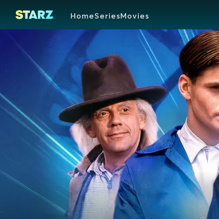
Home
Series
Movies