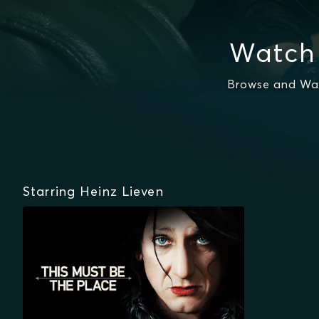
Watch 
Browse and Wat
Starring Heinz Lieven