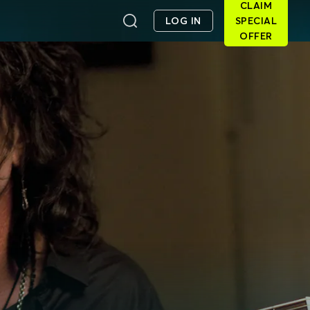
CLAIM
LOG IN
SPECIAL
OFFER