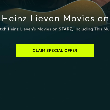
Heinz Lieven Movies o
ch Heinz Lieven's Movies on STARZ, Including This Mu
CLAIM SPECIAL OFFER