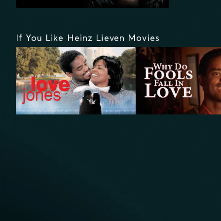
If You Like Heinz Lieven Movies