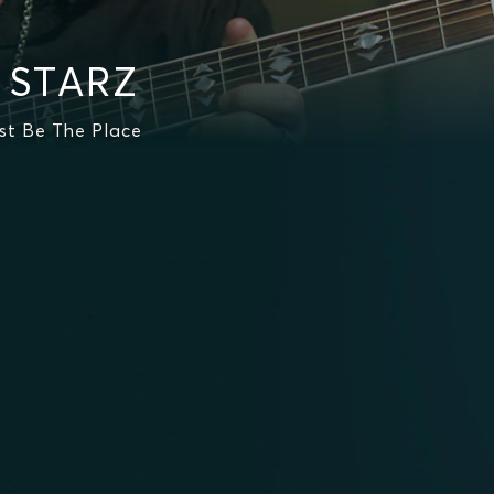
n STARZ
st Be The Place