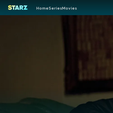
Home
Series
Movies